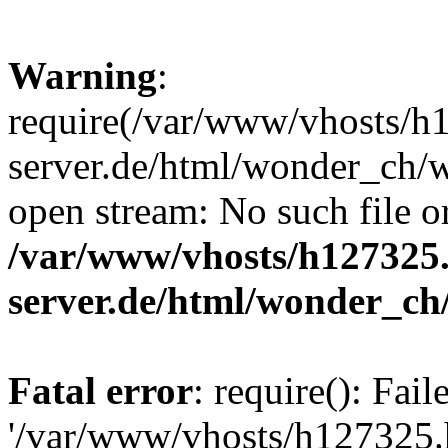
Warning
:
require(/var/www/vhosts/h1
server.de/html/wonder_ch/w
open stream: No such file or
/var/www/vhosts/h127325.
server.de/html/wonder_ch
Fatal error
: require(): Fai
'/var/www/vhosts/h127325.h