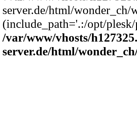
server.de/html/wonder_ch/w
(include_path='.:/opt/plesk/
/var/www/vhosts/h127325.
server.de/html/wonder_ch